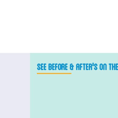
SEE BEFORE & AFTER'S ON TH