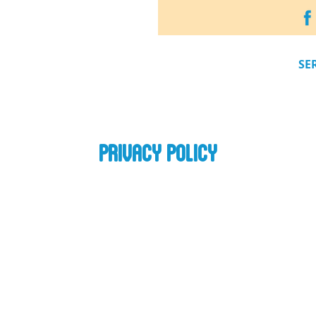
SE
PRIVACY POLICY