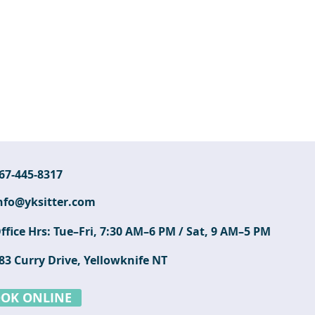
67-445-8317
nfo@yksitter.com
ffice Hrs: Tue–Fri, 7:30 AM–6 PM / Sat, 9 AM–5 PM
83 Curry Drive, Yellowknife NT
OK ONLINE