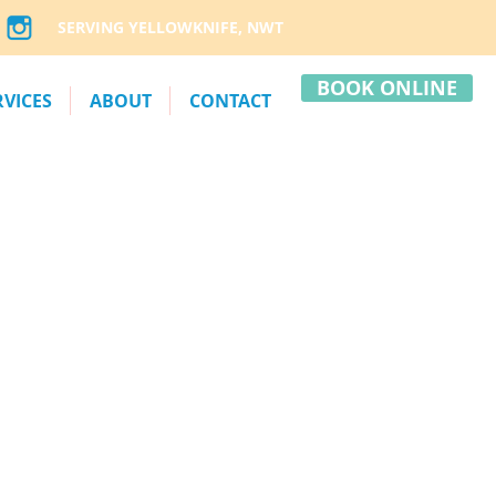
SERVING YELLOWKNIFE, NWT
BOOK ONLINE
RVICES
ABOUT
CONTACT