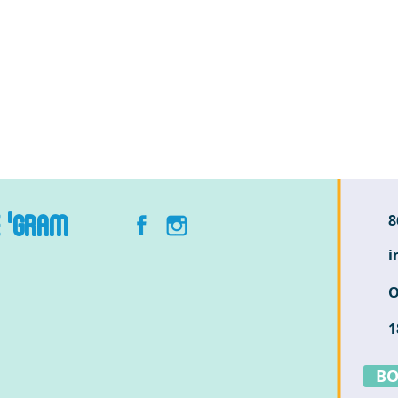
E 'GRAM
8
i
O
1
BO