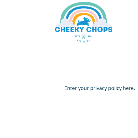
Enter your privacy policy here.